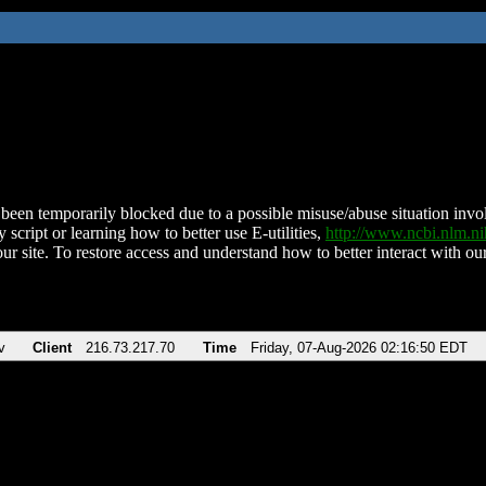
been temporarily blocked due to a possible misuse/abuse situation involv
 script or learning how to better use E-utilities,
http://www.ncbi.nlm.
ur site. To restore access and understand how to better interact with our
v
Client
216.73.217.70
Time
Friday, 07-Aug-2026 02:16:50 EDT