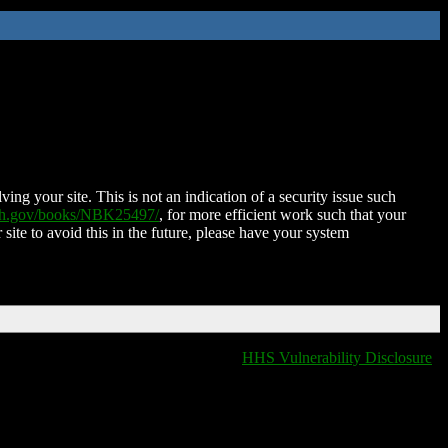
ing your site. This is not an indication of a security issue such
nih.gov/books/NBK25497/
, for more efficient work such that your
 site to avoid this in the future, please have your system
HHS Vulnerability Disclosure