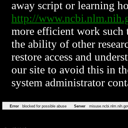
away script or learning how
http://www.ncbi.nlm.ni
more efficient work such 
the ability of other resear
restore access and underst
our site to avoid this in t
system administrator con
Error
blocked for possible abuse
Server
misuse.ncbi.nlm.nih.go