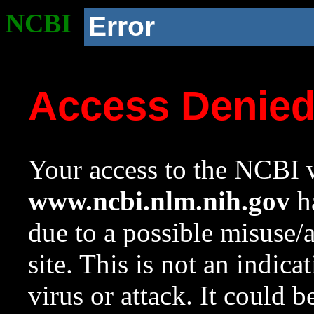
NCBI
Error
Access Denie
Your access to the NCBI w
www.ncbi.nlm.nih.gov
ha
due to a possible misuse/
site. This is not an indica
virus or attack. It could 