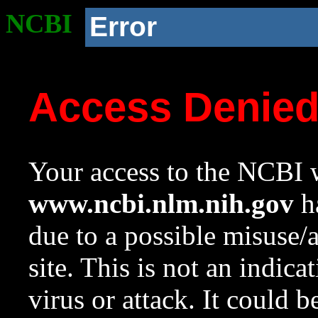
NCBI
Error
Access Denie
Your access to the NCBI w
www.ncbi.nlm.nih.gov
ha
due to a possible misuse/
site. This is not an indica
virus or attack. It could 