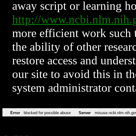
away script or learning how
http://www.ncbi.nlm.ni
more efficient work such 
the ability of other resear
restore access and underst
our site to avoid this in t
system administrator con
Error
blocked for possible abuse
Server
misuse.ncbi.nlm.nih.go