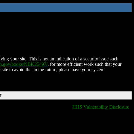
ing your site. This is not an indication of a security issue such
nih.gov/books/NBK25497/
, for more efficient work such that your
 site to avoid this in the future, please have your system
T
HHS Vulnerability Disclosure