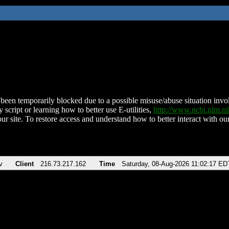
been temporarily blocked due to a possible misuse/abuse situation involv
 script or learning how to better use E-utilities,
http://www.ncbi.nlm.
ur site. To restore access and understand how to better interact with our
v
Client
216.73.217.162
Time
Saturday, 08-Aug-2026 11:02:17 ED