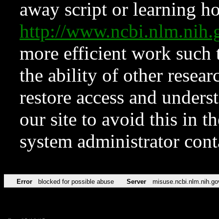
away script or learning how
http://www.ncbi.nlm.ni
more efficient work such 
the ability of other resear
restore access and underst
our site to avoid this in t
system administrator con
Error
blocked for possible abuse
Server
misuse.ncbi.nlm.nih.go