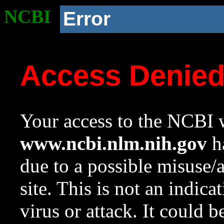
NCBI
Error
Access Denie
Your access to the NCBI w
www.ncbi.nlm.nih.gov
ha
due to a possible misuse/
site. This is not an indica
virus or attack. It could 