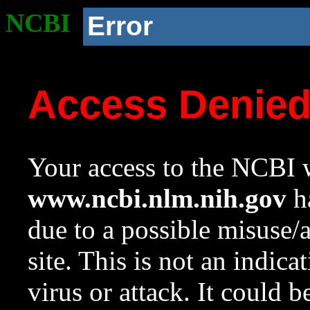
NCBI
Error
Access Denie
Your access to the NCBI w
www.ncbi.nlm.nih.gov
ha
due to a possible misuse/
site. This is not an indica
virus or attack. It could 