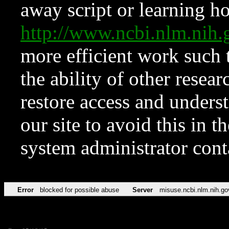
away script or learning how
http://www.ncbi.nlm.ni
more efficient work such 
the ability of other resear
restore access and underst
our site to avoid this in t
system administrator con
Error
blocked for possible abuse
Server
misuse.ncbi.nlm.nih.go