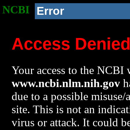
NCBI
Error
Access Denie
Your access to the NCBI w
www.ncbi.nlm.nih.gov
ha
due to a possible misuse/
site. This is not an indica
virus or attack. It could 