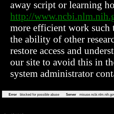
away script or learning how
http://www.ncbi.nlm.ni
more efficient work such 
the ability of other resear
restore access and underst
our site to avoid this in t
system administrator con
Error
blocked for possible abuse
Server
misuse.ncbi.nlm.nih.go