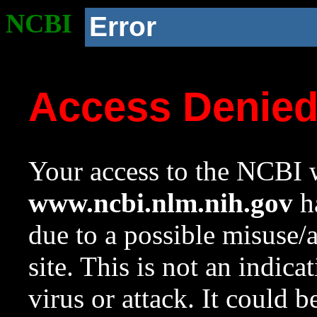
NCBI
Error
Access Denie
Your access to the NCBI w
www.ncbi.nlm.nih.gov
ha
due to a possible misuse/
site. This is not an indica
virus or attack. It could 