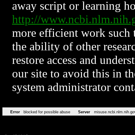
away script or learning how
http://www.ncbi.nlm.ni
more efficient work such 
the ability of other resear
restore access and underst
our site to avoid this in t
system administrator con
Error
blocked for possible abuse
Server
misuse.ncbi.nlm.nih.go