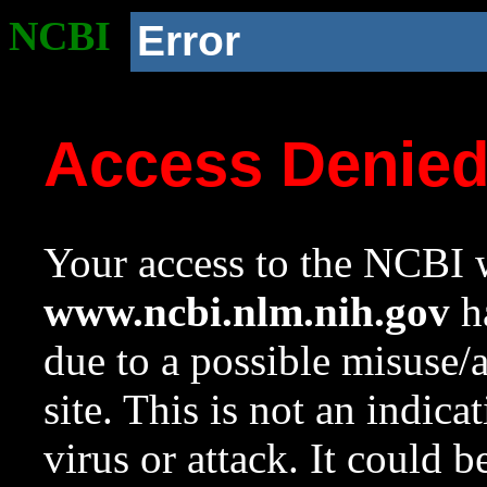
NCBI
Error
Access Denie
Your access to the NCBI w
www.ncbi.nlm.nih.gov
ha
due to a possible misuse/
site. This is not an indica
virus or attack. It could 