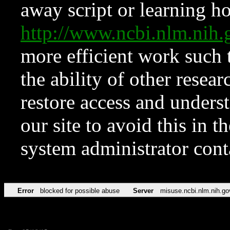
away script or learning how
http://www.ncbi.nlm.ni
more efficient work such 
the ability of other resear
restore access and underst
our site to avoid this in t
system administrator con
Error
blocked for possible abuse
Server
misuse.ncbi.nlm.nih.go