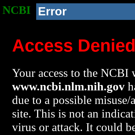
NCBI
Error
Access Denie
Your access to the NCBI w
www.ncbi.nlm.nih.gov
ha
due to a possible misuse/
site. This is not an indica
virus or attack. It could 