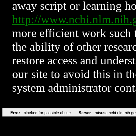
away script or learning how
http://www.ncbi.nlm.ni
more efficient work such 
the ability of other resear
restore access and underst
our site to avoid this in t
system administrator con
Error
blocked for possible abuse
Server
misuse.ncbi.nlm.nih.go