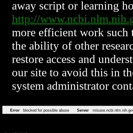
away script or learning how
http://www.ncbi.nlm.ni
more efficient work such 
the ability of other resear
restore access and underst
our site to avoid this in t
system administrator con
Error
blocked for possible abuse
Server
misuse.ncbi.nlm.nih.go