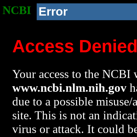
NCBI
Error
Access Denie
Your access to the NCBI w
www.ncbi.nlm.nih.gov
ha
due to a possible misuse/
site. This is not an indica
virus or attack. It could 