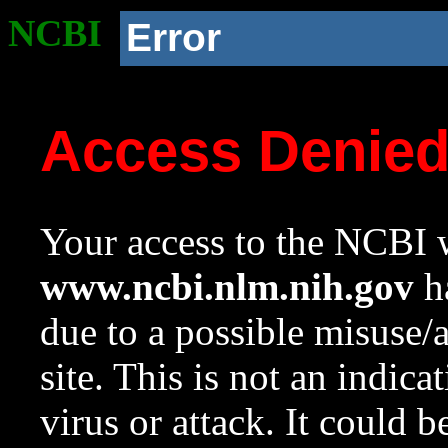
NCBI
Error
Access Denie
Your access to the NCBI w
www.ncbi.nlm.nih.gov
ha
due to a possible misuse/
site. This is not an indica
virus or attack. It could 