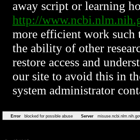
away script or learning how
http://www.ncbi.nlm.ni
more efficient work such 
the ability of other resear
restore access and underst
our site to avoid this in t
system administrator con
Error
blocked for possible abuse
Server
misuse.ncbi.nlm.nih.go