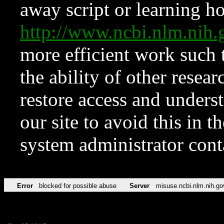
away script or learning how
http://www.ncbi.nlm.ni
more efficient work such 
the ability of other resear
restore access and underst
our site to avoid this in t
system administrator con
Error
blocked for possible abuse
Server
misuse.ncbi.nlm.nih.go