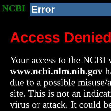
NCBI
Error
Access Denie
Your access to the NCBI w
www.ncbi.nlm.nih.gov
ha
due to a possible misuse/
site. This is not an indica
virus or attack. It could 