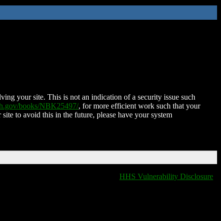
ing your site. This is not an indication of a security issue such
nih.gov/books/NBK25497/
, for more efficient work such that your
 site to avoid this in the future, please have your system
HHS Vulnerability Disclosure