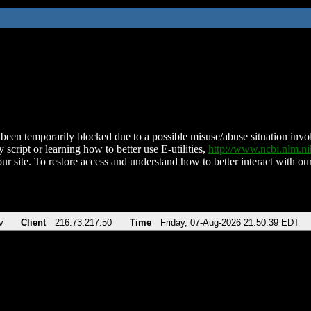
been temporarily blocked due to a possible misuse/abuse situation involv
 script or learning how to better use E-utilities,
http://www.ncbi.nlm.
ur site. To restore access and understand how to better interact with our
v
Client
216.73.217.50
Time
Friday, 07-Aug-2026 21:50:39 EDT