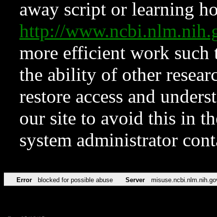
away script or learning how
http://www.ncbi.nlm.ni
more efficient work such 
the ability of other resear
restore access and underst
our site to avoid this in t
system administrator con
Error
blocked for possible abuse
Server
misuse.ncbi.nlm.nih.go