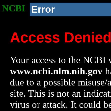
NCBI
Error
Access Denie
Your access to the NCBI w
www.ncbi.nlm.nih.gov
ha
due to a possible misuse/
site. This is not an indica
virus or attack. It could 