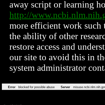
away script or learning how
http://www.ncbi.nlm.ni
more efficient work such 
the ability of other resear
restore access and underst
our site to avoid this in t
system administrator con
Error
blocked for possible abuse
Server
misuse.ncbi.nlm.nih.go