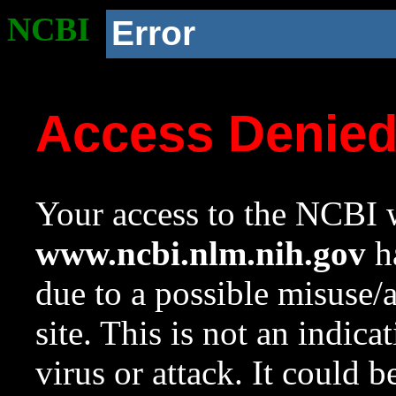
NCBI
Error
Access Denie
Your access to the NCBI w
www.ncbi.nlm.nih.gov
ha
due to a possible misuse/
site. This is not an indica
virus or attack. It could 