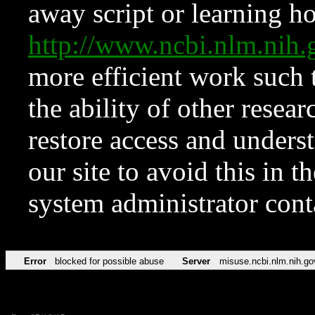
away script or learning how
http://www.ncbi.nlm.ni
more efficient work such 
the ability of other resear
restore access and underst
our site to avoid this in t
system administrator con
Error
blocked for possible abuse
Server
misuse.ncbi.nlm.nih.go