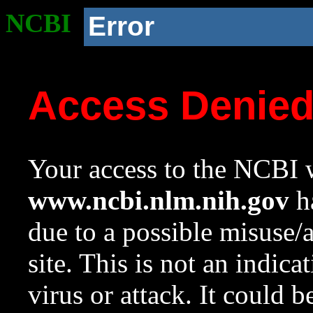
NCBI
Error
Access Denie
Your access to the NCBI w
www.ncbi.nlm.nih.gov
ha
due to a possible misuse/
site. This is not an indica
virus or attack. It could 