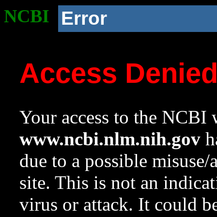
NCBI
Error
Access Denie
Your access to the NCBI w
www.ncbi.nlm.nih.gov
ha
due to a possible misuse/
site. This is not an indica
virus or attack. It could 