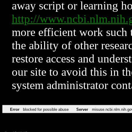
away script or learning how
http://www.ncbi.nlm.ni
more efficient work such 
the ability of other resear
restore access and underst
our site to avoid this in t
system administrator con
Error
blocked for possible abuse
Server
misuse.ncbi.nlm.nih.go