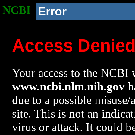
NCBI
Error
Access Denie
Your access to the NCBI w
www.ncbi.nlm.nih.gov
ha
due to a possible misuse/
site. This is not an indica
virus or attack. It could 