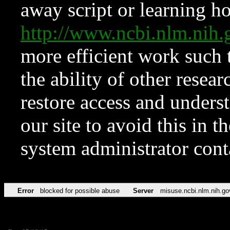
away script or learning how
http://www.ncbi.nlm.ni
more efficient work such 
the ability of other resear
restore access and underst
our site to avoid this in t
system administrator con
Error
blocked for possible abuse
Server
misuse.ncbi.nlm.nih.go