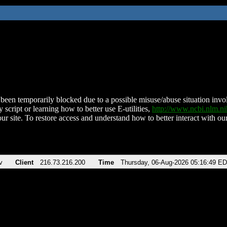
been temporarily blocked due to a possible misuse/abuse situation involv
 script or learning how to better use E-utilities,
http://www.ncbi.nlm.
ur site. To restore access and understand how to better interact with our
v
Client
216.73.216.200
Time
Thursday, 06-Aug-2026 05:16:49 E