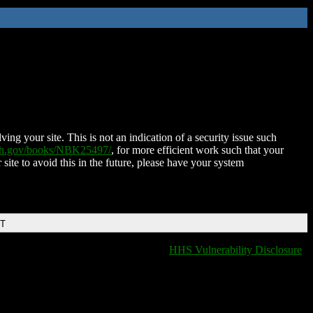
ing your site. This is not an indication of a security issue such
nih.gov/books/NBK25497/
, for more efficient work such that your
 site to avoid this in the future, please have your system
DT
HHS Vulnerability Disclosure