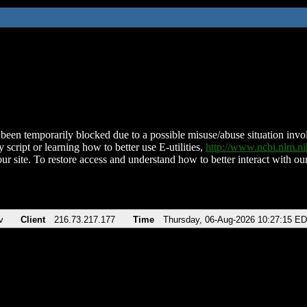
been temporarily blocked due to a possible misuse/abuse situation involv
 script or learning how to better use E-utilities,
http://www.ncbi.nlm.
ur site. To restore access and understand how to better interact with our
v
Client
216.73.217.177
Time
Thursday, 06-Aug-2026 10:27:15 E