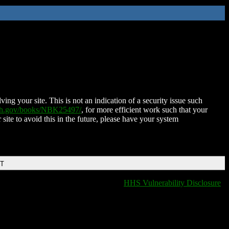
ing your site. This is not an indication of a security issue such
nih.gov/books/NBK25497/
, for more efficient work such that your
 site to avoid this in the future, please have your system
DT
HHS Vulnerability Disclosure