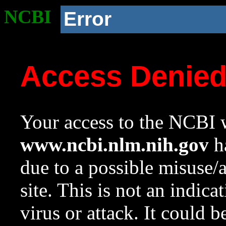
NCBI
Error
Access Denie
Your access to the NCBI w
www.ncbi.nlm.nih.gov
ha
due to a possible misuse/
site. This is not an indica
virus or attack. It could 