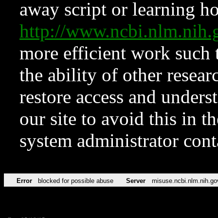
away script or learning how
http://www.ncbi.nlm.ni
more efficient work such 
the ability of other resear
restore access and underst
our site to avoid this in t
system administrator con
Error
blocked for possible abuse
Server
misuse.ncbi.nlm.nih.go