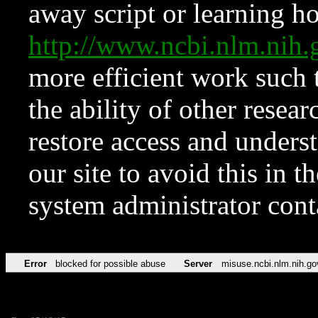
away script or learning how
http://www.ncbi.nlm.ni
more efficient work such 
the ability of other resear
restore access and underst
our site to avoid this in t
system administrator con
Error
blocked for possible abuse
Server
misuse.ncbi.nlm.nih.go