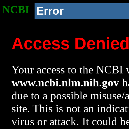
NCBI
Error
Access Denie
Your access to the NCBI w
www.ncbi.nlm.nih.gov
ha
due to a possible misuse/
site. This is not an indica
virus or attack. It could 