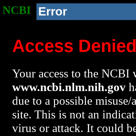
NCBI
Error
Access Denie
Your access to the NCBI w
www.ncbi.nlm.nih.gov
ha
due to a possible misuse/
site. This is not an indica
virus or attack. It could 