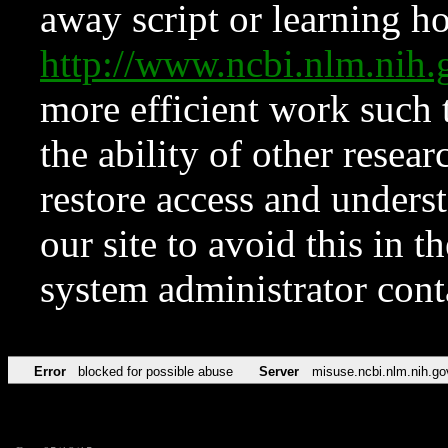
away script or learning how
http://www.ncbi.nlm.ni
more efficient work such 
the ability of other resear
restore access and underst
our site to avoid this in t
system administrator con
Error
blocked for possible abuse
Server
misuse.ncbi.nlm.nih.go