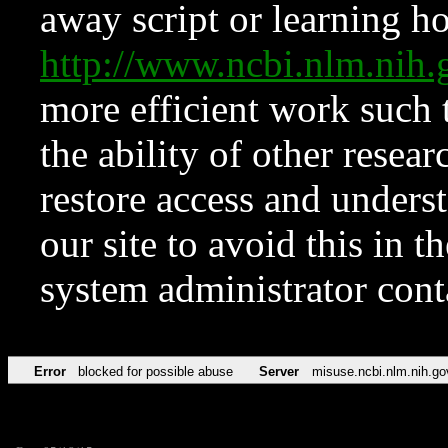
away script or learning how
http://www.ncbi.nlm.ni
more efficient work such 
the ability of other resear
restore access and underst
our site to avoid this in t
system administrator con
Error
blocked for possible abuse
Server
misuse.ncbi.nlm.nih.go