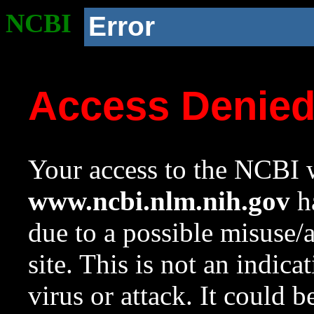
NCBI
Error
Access Denie
Your access to the NCBI w
www.ncbi.nlm.nih.gov
ha
due to a possible misuse/
site. This is not an indica
virus or attack. It could 