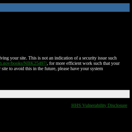
ing your site. This is not an indication of a security issue such
nih.gov/books/NBK25497/
, for more efficient work such that your
 site to avoid this in the future, please have your system
HHS Vulnerability Disclosure