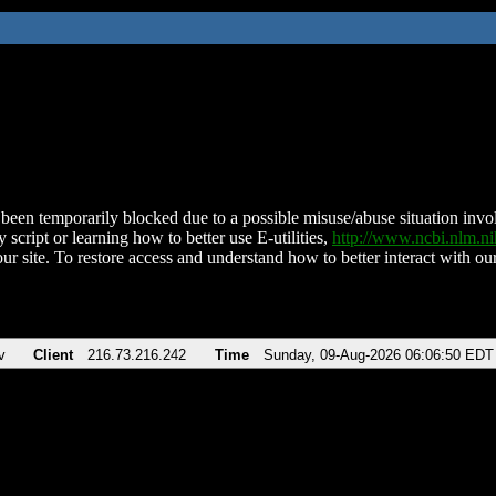
been temporarily blocked due to a possible misuse/abuse situation involv
 script or learning how to better use E-utilities,
http://www.ncbi.nlm.
ur site. To restore access and understand how to better interact with our
v
Client
216.73.216.242
Time
Sunday, 09-Aug-2026 06:06:50 EDT