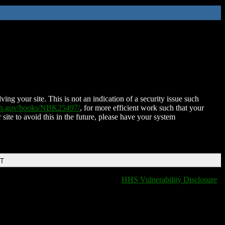
ing your site. This is not an indication of a security issue such
nih.gov/books/NBK25497/
, for more efficient work such that your
 site to avoid this in the future, please have your system
DT
HHS Vulnerability Disclosure