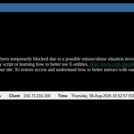
been temporarily blocked due to a possible misuse/abuse situation involv
 script or learning how to better use E-utilities,
http://www.ncbi.nlm.
ur site. To restore access and understand how to better interact with our
v
Client
216.73.216.159
Time
Thursday, 06-Aug-2026 15:52:57 E