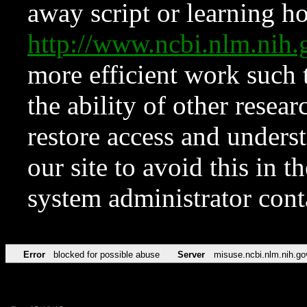
away script or learning how
http://www.ncbi.nlm.ni
more efficient work such 
the ability of other resear
restore access and underst
our site to avoid this in t
system administrator con
Error
blocked for possible abuse
Server
misuse.ncbi.nlm.nih.go