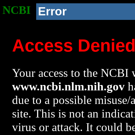
NCBI
Error
Access Denie
Your access to the NCBI w
www.ncbi.nlm.nih.gov
ha
due to a possible misuse/
site. This is not an indica
virus or attack. It could 