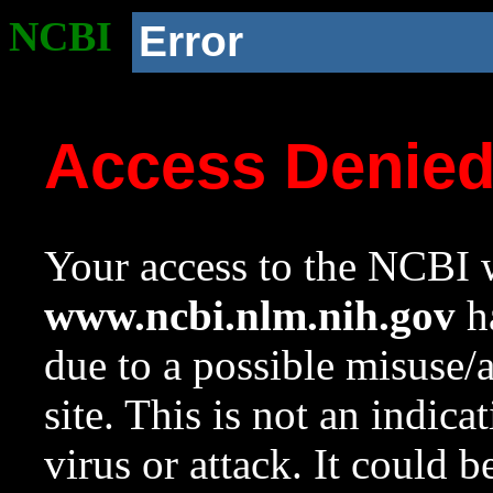
NCBI
Error
Access Denie
Your access to the NCBI w
www.ncbi.nlm.nih.gov
ha
due to a possible misuse/
site. This is not an indica
virus or attack. It could 