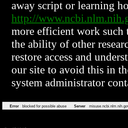
away script or learning how
http://www.ncbi.nlm.ni
more efficient work such 
the ability of other resear
restore access and underst
our site to avoid this in t
system administrator con
Error
blocked for possible abuse
Server
misuse.ncbi.nlm.nih.go