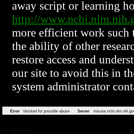
away script or learning how
http://www.ncbi.nlm.ni
more efficient work such 
the ability of other resear
restore access and underst
our site to avoid this in t
system administrator con
Error
blocked for possible abuse
Server
misuse.ncbi.nlm.nih.go