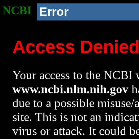
NCBI
Error
Access Denie
Your access to the NCBI w
www.ncbi.nlm.nih.gov
ha
due to a possible misuse/
site. This is not an indica
virus or attack. It could 