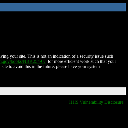
ing your site. This is not an indication of a security issue such
nih.gov/books/NBK25497/
, for more efficient work such that your
 site to avoid this in the future, please have your system
HHS Vulnerability Disclosure