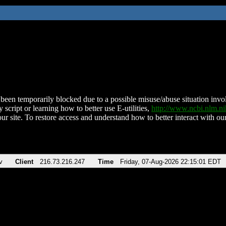
been temporarily blocked due to a possible misuse/abuse situation involv
 script or learning how to better use E-utilities,
http://www.ncbi.nlm.
ur site. To restore access and understand how to better interact with our
v
Client
216.73.216.247
Time
Friday, 07-Aug-2026 22:15:01 EDT