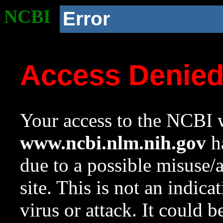
NCBI
Error
Access Denie
Your access to the NCBI w
www.ncbi.nlm.nih.gov
ha
due to a possible misuse/
site. This is not an indica
virus or attack. It could 