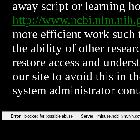
away script or learning how
http://www.ncbi.nlm.ni
more efficient work such 
the ability of other resear
restore access and underst
our site to avoid this in t
system administrator con
Error
blocked for possible abuse
Server
misuse.ncbi.nlm.nih.go