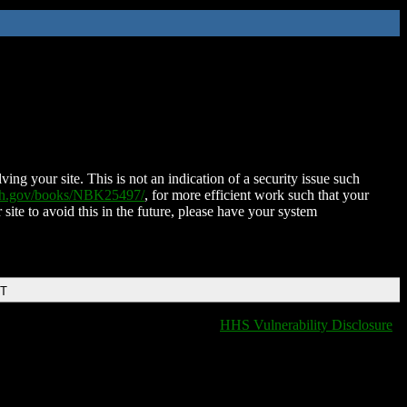
ing your site. This is not an indication of a security issue such
nih.gov/books/NBK25497/
, for more efficient work such that your
 site to avoid this in the future, please have your system
DT
HHS Vulnerability Disclosure