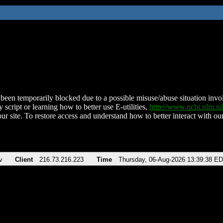
been temporarily blocked due to a possible misuse/abuse situation involv
 script or learning how to better use E-utilities,
http://www.ncbi.nlm.
ur site. To restore access and understand how to better interact with our
v
Client
216.73.216.223
Time
Thursday, 06-Aug-2026 13:39:38 E