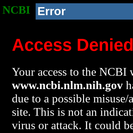
NCBI
Error
Access Denie
Your access to the NCBI w
www.ncbi.nlm.nih.gov
ha
due to a possible misuse/
site. This is not an indica
virus or attack. It could 