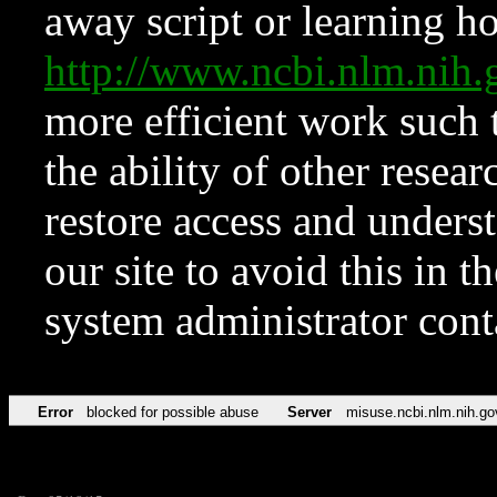
away script or learning how
http://www.ncbi.nlm.ni
more efficient work such 
the ability of other resear
restore access and underst
our site to avoid this in t
system administrator con
Error
blocked for possible abuse
Server
misuse.ncbi.nlm.nih.go