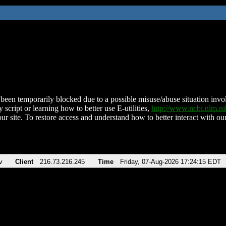
been temporarily blocked due to a possible misuse/abuse situation involv
 script or learning how to better use E-utilities,
http://www.ncbi.nlm.
ur site. To restore access and understand how to better interact with our
v
Client
216.73.216.245
Time
Friday, 07-Aug-2026 17:24:15 EDT