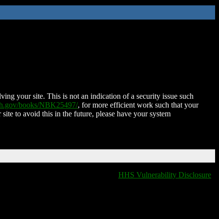
ing your site. This is not an indication of a security issue such
nih.gov/books/NBK25497/
, for more efficient work such that your
 site to avoid this in the future, please have your system
HHS Vulnerability Disclosure