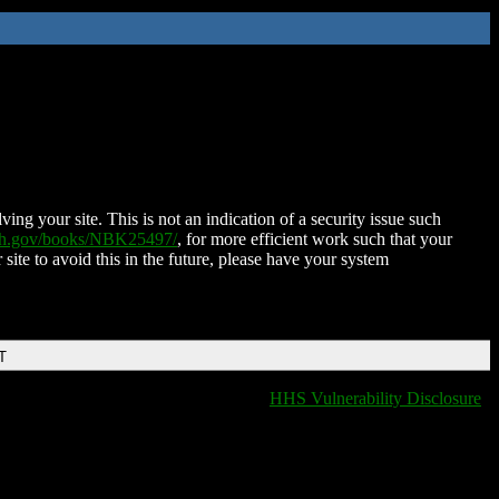
ing your site. This is not an indication of a security issue such
nih.gov/books/NBK25497/
, for more efficient work such that your
 site to avoid this in the future, please have your system
T
HHS Vulnerability Disclosure