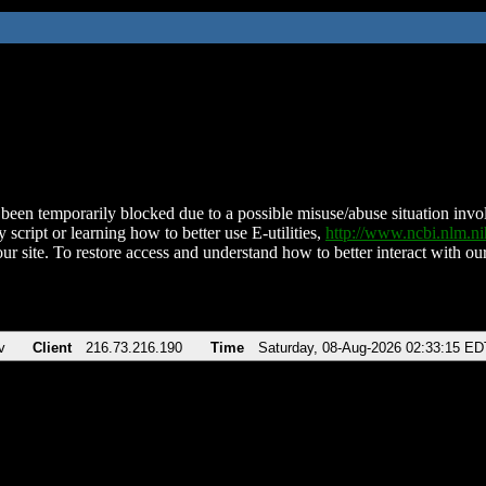
been temporarily blocked due to a possible misuse/abuse situation involv
 script or learning how to better use E-utilities,
http://www.ncbi.nlm.
ur site. To restore access and understand how to better interact with our
v
Client
216.73.216.190
Time
Saturday, 08-Aug-2026 02:33:15 ED