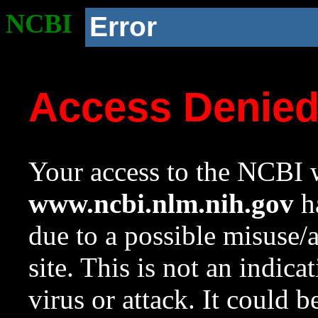
NCBI
Error
Access Denie
Your access to the NCBI w
www.ncbi.nlm.nih.gov
ha
due to a possible misuse/
site. This is not an indica
virus or attack. It could 