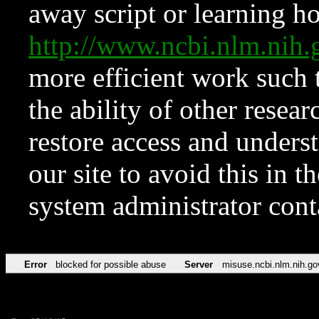
away script or learning how
http://www.ncbi.nlm.ni
more efficient work such 
the ability of other resear
restore access and underst
our site to avoid this in t
system administrator con
Error
blocked for possible abuse
Server
misuse.ncbi.nlm.nih.go