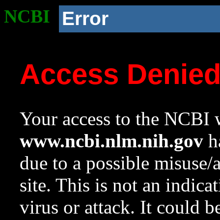
NCBI
Error
Access Denie
Your access to the NCBI w
www.ncbi.nlm.nih.gov
ha
due to a possible misuse/
site. This is not an indica
virus or attack. It could 