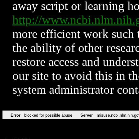
away script or learning how
http://www.ncbi.nlm.ni
more efficient work such 
the ability of other resear
restore access and underst
our site to avoid this in t
system administrator con
Error
blocked for possible abuse
Server
misuse.ncbi.nlm.nih.go