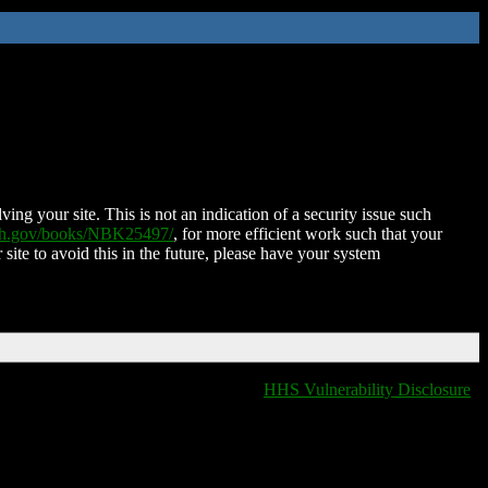
ing your site. This is not an indication of a security issue such
nih.gov/books/NBK25497/
, for more efficient work such that your
 site to avoid this in the future, please have your system
HHS Vulnerability Disclosure