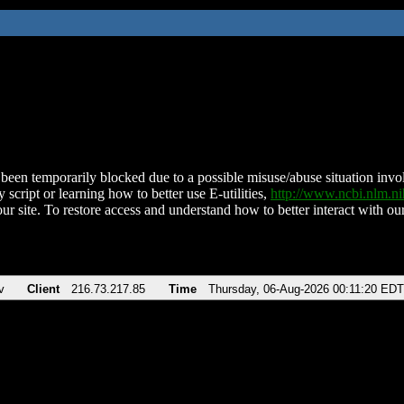
been temporarily blocked due to a possible misuse/abuse situation involv
 script or learning how to better use E-utilities,
http://www.ncbi.nlm.
ur site. To restore access and understand how to better interact with our
v
Client
216.73.217.85
Time
Thursday, 06-Aug-2026 00:11:20 EDT