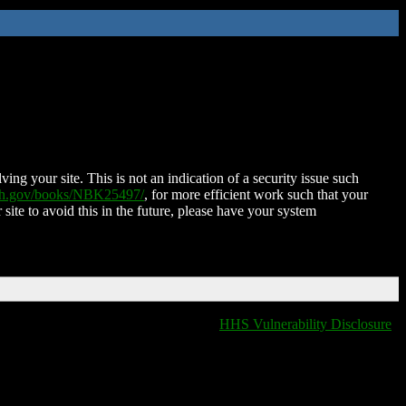
ing your site. This is not an indication of a security issue such
nih.gov/books/NBK25497/
, for more efficient work such that your
 site to avoid this in the future, please have your system
HHS Vulnerability Disclosure