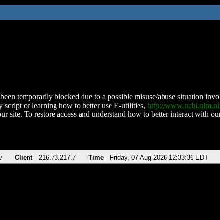
been temporarily blocked due to a possible misuse/abuse situation involv
 script or learning how to better use E-utilities,
http://www.ncbi.nlm.
ur site. To restore access and understand how to better interact with our
v
Client
216.73.217.7
Time
Friday, 07-Aug-2026 12:33:36 EDT