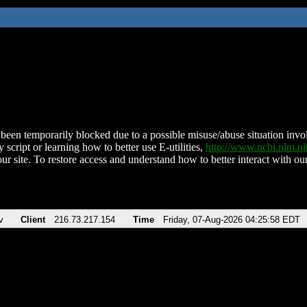
been temporarily blocked due to a possible misuse/abuse situation involv
 script or learning how to better use E-utilities,
http://www.ncbi.nlm.
ur site. To restore access and understand how to better interact with our
v
Client
216.73.217.154
Time
Friday, 07-Aug-2026 04:25:58 EDT