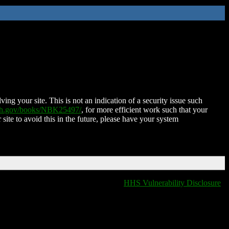
ing your site. This is not an indication of a security issue such
nih.gov/books/NBK25497/
, for more efficient work such that your
 site to avoid this in the future, please have your system
HHS Vulnerability Disclosure