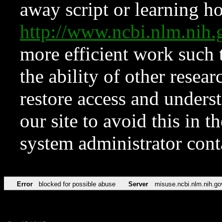
away script or learning how
http://www.ncbi.nlm.ni
more efficient work such 
the ability of other resear
restore access and underst
our site to avoid this in t
system administrator con
Error
blocked for possible abuse
Server
misuse.ncbi.nlm.nih.go