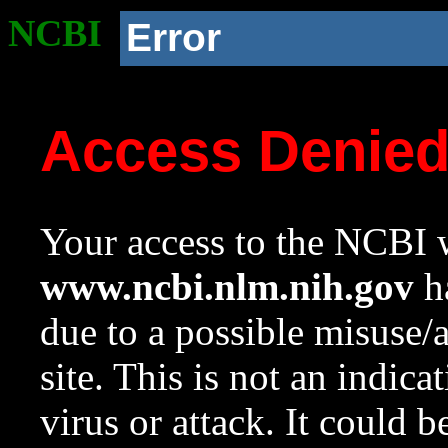
NCBI
Error
Access Denie
Your access to the NCBI w
www.ncbi.nlm.nih.gov
ha
due to a possible misuse/
site. This is not an indica
virus or attack. It could 