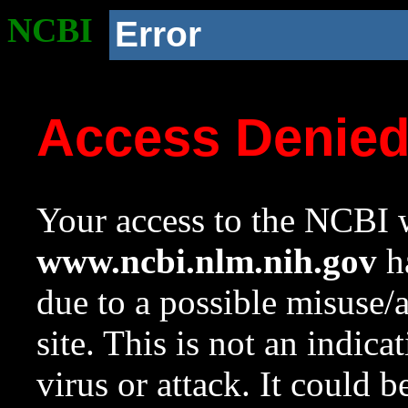
NCBI
Error
Access Denie
Your access to the NCBI w
www.ncbi.nlm.nih.gov
ha
due to a possible misuse/
site. This is not an indica
virus or attack. It could 