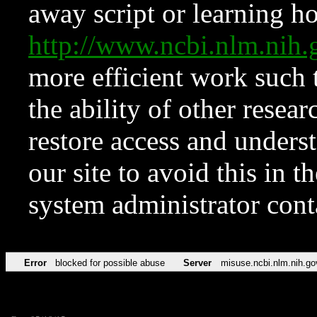
away script or learning how
http://www.ncbi.nlm.ni
more efficient work such 
the ability of other resear
restore access and underst
our site to avoid this in t
system administrator con
Error
blocked for possible abuse
Server
misuse.ncbi.nlm.nih.go