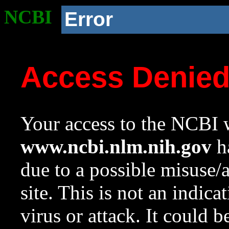
NCBI
Error
Access Denie
Your access to the NCBI w
www.ncbi.nlm.nih.gov
ha
due to a possible misuse/
site. This is not an indica
virus or attack. It could 