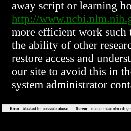
away script or learning how
http://www.ncbi.nlm.ni
more efficient work such 
the ability of other resear
restore access and underst
our site to avoid this in t
system administrator con
Error
blocked for possible abuse
Server
misuse.ncbi.nlm.nih.go