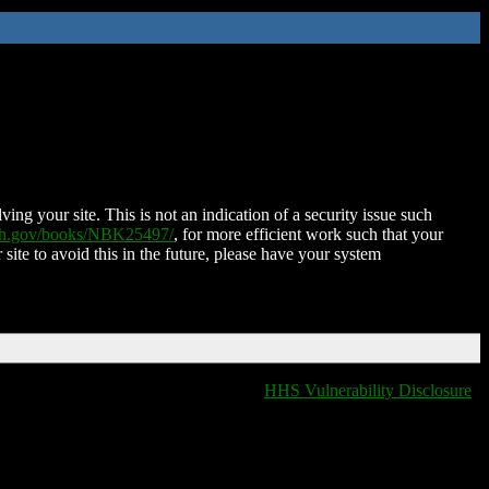
ing your site. This is not an indication of a security issue such
nih.gov/books/NBK25497/
, for more efficient work such that your
 site to avoid this in the future, please have your system
HHS Vulnerability Disclosure