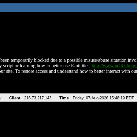
been temporarily blocked due to a possible misuse/abuse situation involv
 script or learning how to better use E-utilities,
http://www.ncbi.nlm.
ur site. To restore access and understand how to better interact with our
v
Client
216.73.217.143
Time
Friday, 07-Aug-2026 15:48:19 EDT