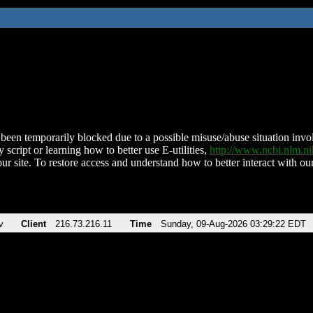
been temporarily blocked due to a possible misuse/abuse situation involv
 script or learning how to better use E-utilities,
http://www.ncbi.nlm.
ur site. To restore access and understand how to better interact with our
v
Client
216.73.216.11
Time
Sunday, 09-Aug-2026 03:29:22 EDT