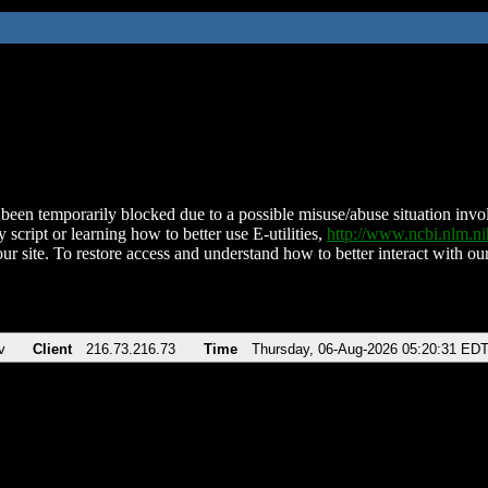
been temporarily blocked due to a possible misuse/abuse situation involv
 script or learning how to better use E-utilities,
http://www.ncbi.nlm.
ur site. To restore access and understand how to better interact with our
v
Client
216.73.216.73
Time
Thursday, 06-Aug-2026 05:20:31 ED