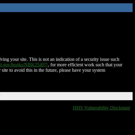
ing your site. This is not an indication of a security issue such
nih.gov/books/NBK25497/
, for more efficient work such that your
 site to avoid this in the future, please have your system
T
HHS Vulnerability Disclosure