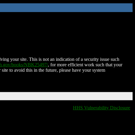
ing your site. This is not an indication of a security issue such
nih.gov/books/NBK25497/
, for more efficient work such that your
 site to avoid this in the future, please have your system
HHS Vulnerability Disclosure