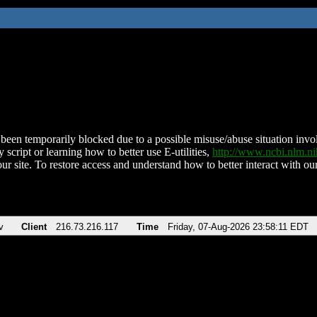
been temporarily blocked due to a possible misuse/abuse situation involv
 script or learning how to better use E-utilities,
http://www.ncbi.nlm.
ur site. To restore access and understand how to better interact with our
v
Client
216.73.216.117
Time
Friday, 07-Aug-2026 23:58:11 EDT