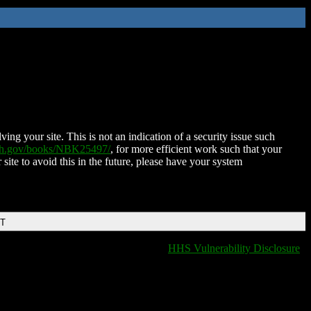
ing your site. This is not an indication of a security issue such
nih.gov/books/NBK25497/
, for more efficient work such that your
 site to avoid this in the future, please have your system
DT
HHS Vulnerability Disclosure