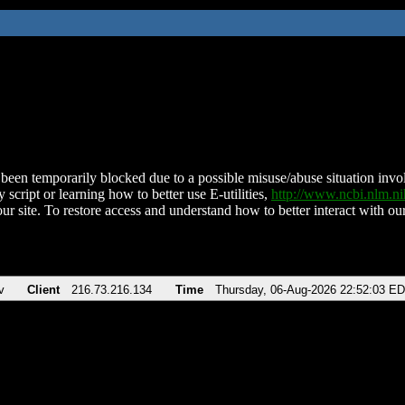
been temporarily blocked due to a possible misuse/abuse situation involv
 script or learning how to better use E-utilities,
http://www.ncbi.nlm.
ur site. To restore access and understand how to better interact with our
v
Client
216.73.216.134
Time
Thursday, 06-Aug-2026 22:52:03 E