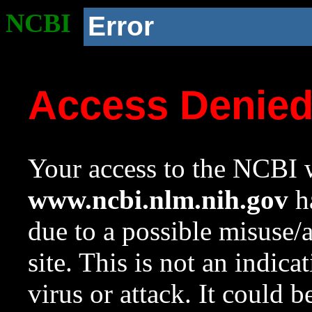
NCBI
Error
Access Denie
Your access to the NCBI w
www.ncbi.nlm.nih.gov
ha
due to a possible misuse/
site. This is not an indica
virus or attack. It could 