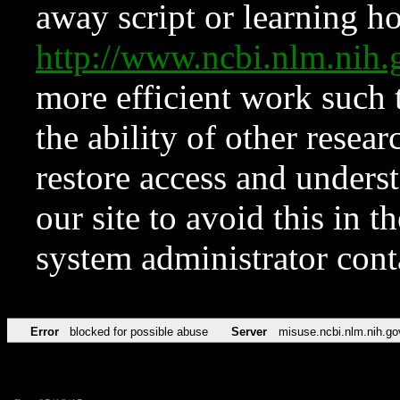
away script or learning how
http://www.ncbi.nlm.ni
more efficient work such 
the ability of other resear
restore access and underst
our site to avoid this in t
system administrator con
Error
blocked for possible abuse
Server
misuse.ncbi.nlm.nih.go